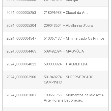
2024_0000005253
218096933 – Closet da Ana
2024_0000005204
209043504 – Abelhinha D’ouro
2024_0000004547
510367437 – Minimercado Os Primos
2024_0000004465
508492394 – MAGNÓLIA
2024_0000004022
503333824 – ITALMED LDA
2024_0000003900
501848274 – SUPERMERCADO
CAMPINHO
2024_0000003887
193661756 – Momentos de Miosótis-
Arte Floral e Decoração.