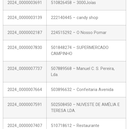
2024_0000003691
510826458 – 3000Joías
2024_0000003139
222140445 – candy shop
2024_0000002187
224515292 – O Nosso Pomar
2024_0000007830
501848274 – SUPERMERCADO
CAMPINHO
2024_0000007737
507889568 – Manuel C. S. Pereira,
Lda.
2024_0000007664
503896632 – Confeitaria Avenida
2024_0000007591
502508450 – NUVESTE DE AMÉLIA E
TERESA LDA.
2024_0000007407
510718612 – Restaurante