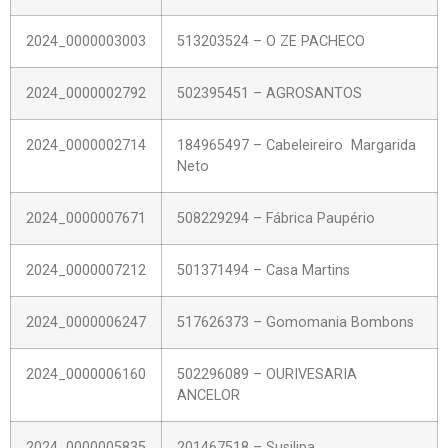
2024_0000003003
513203524 – O ZE PACHECO
2024_0000002792
502395451 – AGROSANTOS
2024_0000002714
184965497 – Cabeleireiro Margarida
Neto
2024_0000007671
508229294 – Fábrica Paupério
2024_0000007212
501371494 – Casa Martins
2024_0000006247
517626373 – Gomomania Bombons
2024_0000006160
502296089 – OURIVESARIA
ANCELOR
2024_0000005835
201467518 – Susilipa