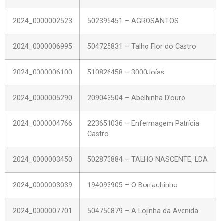
2024_0000002523
502395451 – AGROSANTOS
2024_0000006995
504725831 – Talho Flor do Castro
2024_0000006100
510826458 – 3000Joías
2024_0000005290
209043504 – Abelhinha D’ouro
2024_0000004766
223651036 – Enfermagem Patrícia
Castro
2024_0000003450
502873884 – TALHO NASCENTE, LDA
2024_0000003039
194093905 – O Borrachinho
2024_0000007701
504750879 – A Lojinha da Avenida