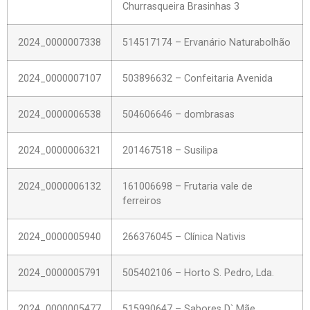
Churrasqueira Brasinhas 3
2024_0000007338
514517174 – Ervanário Naturabolhão
2024_0000007107
503896632 – Confeitaria Avenida
2024_0000006538
504606646 – dombrasas
2024_0000006321
201467518 – Susilipa
2024_0000006132
161006698 – Frutaria vale de
ferreiros
2024_0000005940
266376045 – Clínica Nativis
2024_0000005791
505402106 – Horto S. Pedro, Lda.
2024_0000005477
515990647 – Sabores D` Mãe