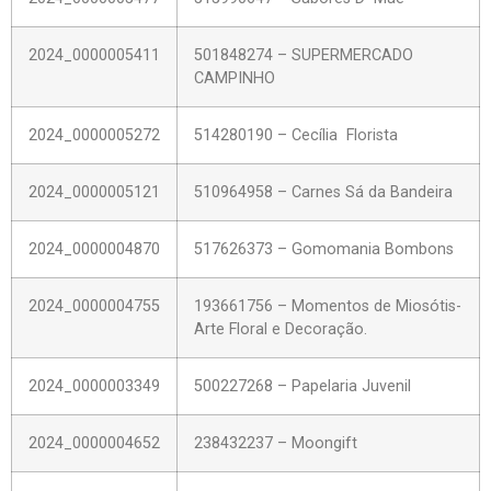
2024_0000005411
501848274 – SUPERMERCADO
CAMPINHO
2024_0000005272
514280190 – Cecília Florista
2024_0000005121
510964958 – Carnes Sá da Bandeira
2024_0000004870
517626373 – Gomomania Bombons
2024_0000004755
193661756 – Momentos de Miosótis-
Arte Floral e Decoração.
2024_0000003349
500227268 – Papelaria Juvenil
2024_0000004652
238432237 – Moongift