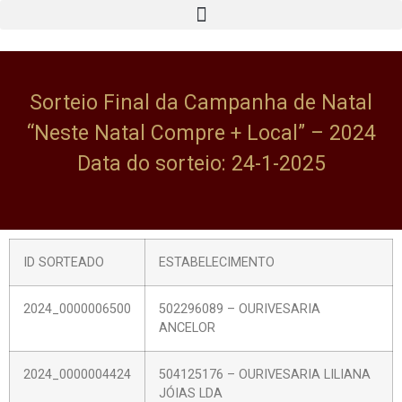
Sorteio Final da Campanha de Natal
“Neste Natal Compre + Local” – 2024
Data do sorteio: 24-1-2025
ID SORTEADO
ESTABELECIMENTO
2024_0000006500
502296089 – OURIVESARIA
ANCELOR
2024_0000004424
504125176 – OURIVESARIA LILIANA
JÓIAS LDA