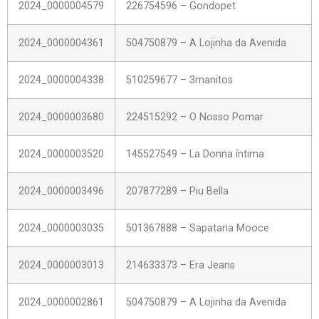
2024_0000004579
226754596 – Gondopet
2024_0000004361
504750879 – A Lojinha da Avenida
2024_0000004338
510259677 – 3manitos
2024_0000003680
224515292 – O Nosso Pomar
2024_0000003520
145527549 – La Donna íntima
2024_0000003496
207877289 – Piu Bella
2024_0000003035
501367888 – Sapataria Mooce
2024_0000003013
214633373 – Era Jeans
2024_0000002861
504750879 – A Lojinha da Avenida