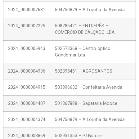
2024_0000007681
504750879 – A Lojinha da Avenida
2024_0000007225
508785421 – ENTREPÉS –
COMÉRCIO DE CALÇADO ,LDA
2024_0000006943
502573368 – Centro óptico
Gondomar Lda
2024_0000004936
502395451 – AGROSANTOS
2024_0000004915
503896632 – Confeitaria Avenida
2024_0000004407
501367888 – Sapataria Mooce
2024_0000004374
504750879 – A Lojinha da Avenida
2024_0000003869
502931353 – PTNstore